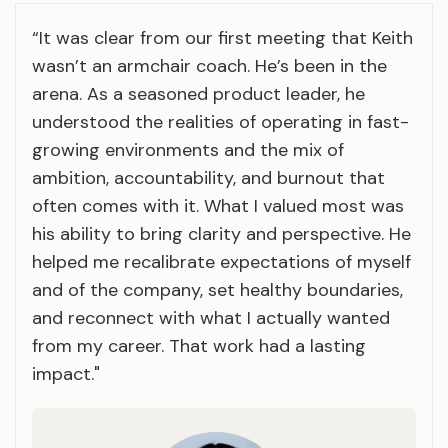
“It was clear from our first meeting that Keith
wasn’t an armchair coach. He’s been in the
arena. As a seasoned product leader, he
understood the realities of operating in fast-
growing environments and the mix of
ambition, accountability, and burnout that
often comes with it. What I valued most was
his ability to bring clarity and perspective. He
helped me recalibrate expectations of myself
and of the company, set healthy boundaries,
and reconnect with what I actually wanted
from my career. That work had a lasting
impact."