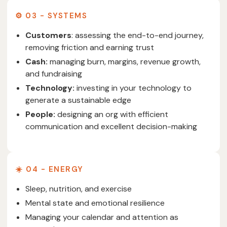
⚙️ 03 - SYSTEMS
Customers
: assessing the end-to-end journey,
removing friction and earning trust
Cash:
managing burn, margins, revenue growth,
and fundraising
Technology:
investing in your technology to
generate a sustainable edge
People:
designing an org with efficient
communication and excellent decision-making
☀️ 04 - ENERGY
Sleep, nutrition, and exercise
Mental state and emotional resilience
Managing your calendar and attention as