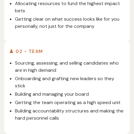
Allocating resources to fund the highest impact
bets
Getting clear on what success looks like for you
personally, not just for the company
♟️ 02 - TEAM
Sourcing, assessing, and selling candidates who
are in high demand
Onboarding and grafting new leaders so they
stick
Building and managing your board
Getting the team operating as a high speed unit
Building accountability structures and making the
hard personnel calls