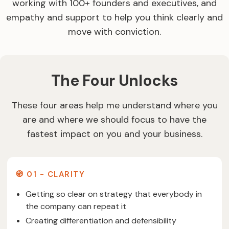
working with 100+ founders and executives, and
empathy and support to help you think clearly and
move with conviction.
The Four Unlocks
These four areas help me understand where you
are and where we should focus to have the
fastest impact on you and your business.
🧭 01 - CLARITY
Getting so clear on strategy that everybody in
the company can repeat it
Creating differentiation and defensibility