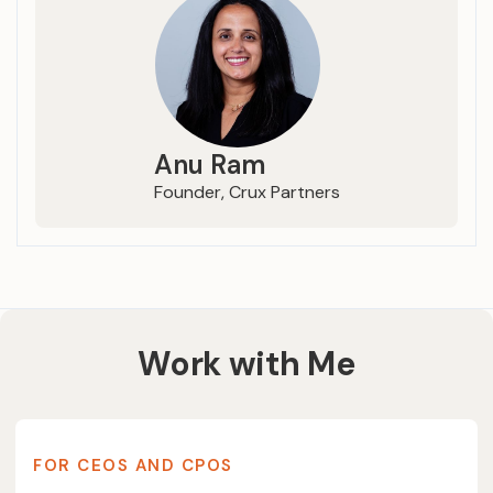
Anu Ram
Founder, Crux Partners
Work with Me
FOR CEOS AND CPOS