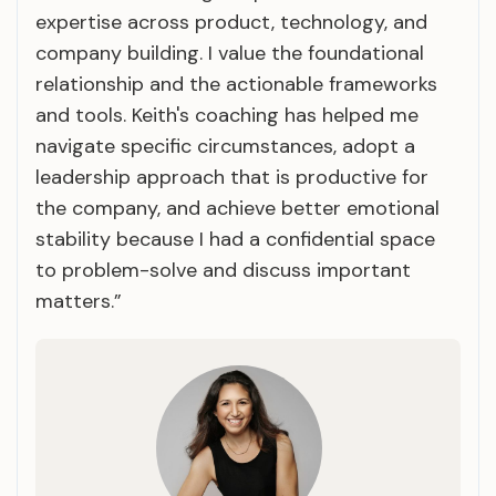
expertise across product, technology, and
company building. I value the foundational
relationship and the actionable frameworks
and tools. Keith's coaching has helped me
navigate specific circumstances, adopt a
leadership approach that is productive for
the company, and achieve better emotional
stability because I had a confidential space
to problem-solve and discuss important
matters.”