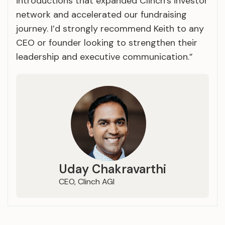
introductions that expanded Clinch’s investor
network and accelerated our fundraising
journey. I’d strongly recommend Keith to any
CEO or founder looking to strengthen their
leadership and executive communication.”
Uday Chakravarthi
CEO, Clinch AGI