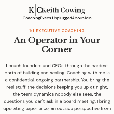
Keith Cowing
Coaching
Execs Unplugged
About
Join
1:1 EXECUTIVE COACHING
An Operator in Your
Corner
I coach founders and CEOs through the hardest
parts of building and scaling. Coaching with me is
a confidential, ongoing partnership. You bring the
real stuff: the decisions keeping you up at night,
the team dynamics nobody else sees, the
questions you can't ask in a board meeting. I bring
operating experience, an outside perspective from