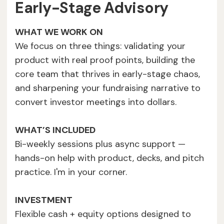
Early-Stage Advisory
WHAT WE WORK ON
We focus on three things: validating your
product with real proof points, building the
core team that thrives in early-stage chaos,
and sharpening your fundraising narrative to
convert investor meetings into dollars.
WHAT’S INCLUDED
Bi-weekly sessions plus async support —
hands-on help with product, decks, and pitch
practice. I'm in your corner.
INVESTMENT
Flexible cash + equity options designed to