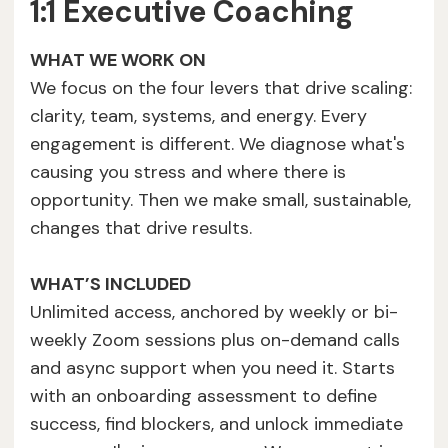
1:1 Executive Coaching
WHAT WE WORK ON
We focus on the four levers that drive scaling:
clarity, team, systems, and energy. Every
engagement is different. We diagnose what's
causing you stress and where there is
opportunity. Then we make small, sustainable,
changes that drive results.
WHAT’S INCLUDED
Unlimited access, anchored by weekly or bi-
weekly Zoom sessions plus on-demand calls
and async support when you need it. Starts
with an onboarding assessment to define
success, find blockers, and unlock immediate