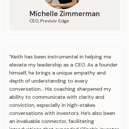
Michelle Zimmerman
CEO, Previvor Edge
“Keith has been instrumental in helping me
elevate my leadership as a CEO. As a founder
himself, he brings a unique empathy and
depth of understanding to every
conversation… His coaching sharpened my
ability to communicate with clarity and
conviction, especially in high-stakes
conversations with investors. He’s also been
an invaluable connector, facilitating