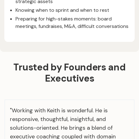
strategic assets
Knowing when to sprint and when to rest
Preparing for high-stakes moments: board
meetings, fundraises, M&A, difficult conversations
Trusted by Founders and
Executives
"Working with Keith is wonderful. He is
responsive, thoughtful, insightful, and
solutions-oriented. He brings a blend of
executive coaching coupled with domain