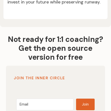
invest in your future while preserving runway.
Not ready for 1:1 coaching?
Get the open source
version for free
JOIN THE INNER CIRCLE
Join