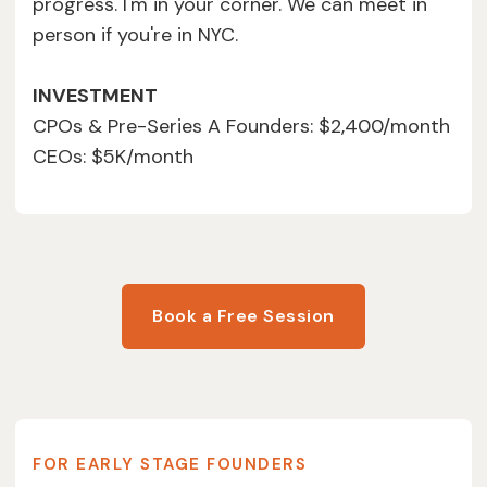
progress. I'm in your corner. We can meet in
person if you're in NYC.
INVESTMENT
CPOs & Pre-Series A Founders: $2,400/month
CEOs: $5K/month
Book a Free Session
FOR EARLY STAGE FOUNDERS