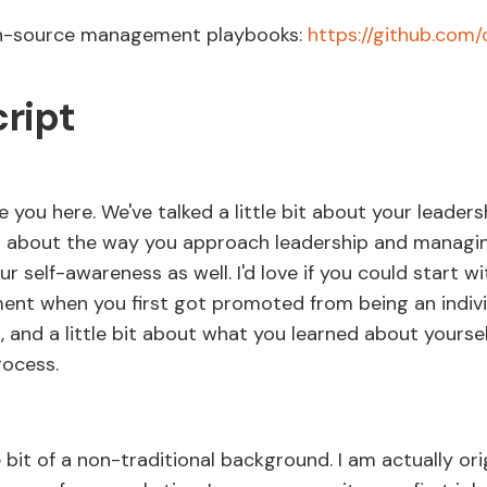
en-source management playbooks:
https://github.com
cript
 you here. We've talked a little bit about your leadersh
l about the way you approach leadership and managi
ur self-awareness as well. I'd love if you could start w
nt when you first got promoted from being an indivi
, and a little bit about what you learned about yoursel
rocess.
le bit of a non-traditional background. I am actually ori