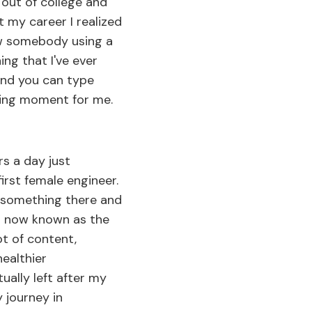
 out of college and
t my career I realized
saw somebody using a
ing that I've ever
 and you can type
ining moment for me.
rs a day just
irst female engineer.
or something there and
is now known as the
ot of content,
ealthier
ally left after my
y journey in