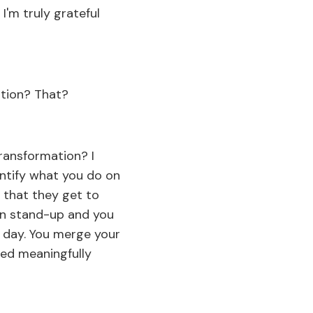
I'm truly grateful
ation? That?
transformation? I
uantify what you do on
s that they get to
 in stand-up and you
n day. You merge your
ted meaningfully