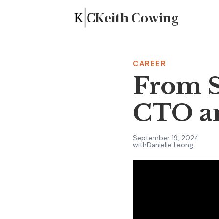
Keith Cowing
CAREER
From S
CTO an
September 19, 2024
with
Danielle Leong