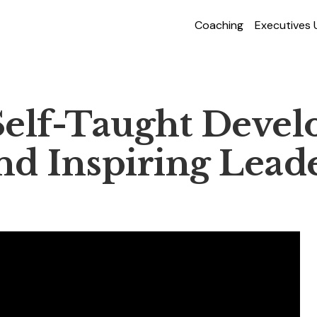
Coaching
Executives
elf-Taught Develo
d Inspiring Lead