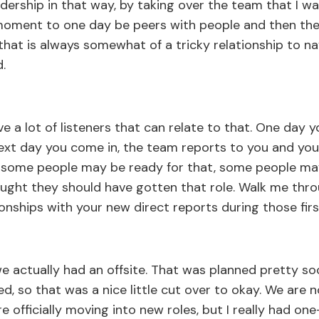
rship in that way, by taking over the team that I was
moment to one day be peers with people and then the
that is always somewhat of a tricky relationship to na
.
e a lot of listeners that can relate to that. One day y
t day you come in, the team reports to you and you'
 some people may be ready for that, some people ma
ght they should have gotten that role. Walk me throu
ionships with your new direct reports during those fir
we actually had an offsite. That was planned pretty s
 so that was a nice little cut over to okay. We are no
e officially moving into new roles, but I really had o