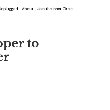
 Unplugged
About
Join the Inner Circle
per to
er