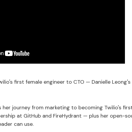
ilio's first female engineer to CTO — Danielle Leong'
s her journey from marketing to becoming Twilio's firs
adership at GitHub and FireHydrant — plus her open-
eader can use.