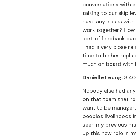
conversations with e
talking to our skip l
have any issues with
work together? How 
sort of feedback back
I had a very close r
time to be her repla
much on board with li
Danielle Leong:
3:40
Nobody else had any s
on that team that real
want to be managers,
people's livelihoods i
seen my previous man
up this new role in m