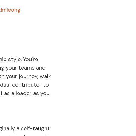
/dmleong
ip style. You're
ng your teams and
ith your journey, walk
dual contributor to
f as a leader as you
ginally a self-taught