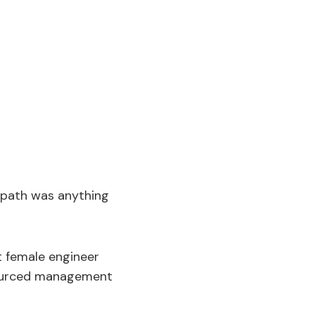
s path was anything
t female engineer
sourced management