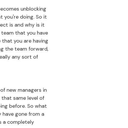
 becomes unblocking
 you're doing. So it
ect is and why is it
nt team that you have
e that you are having
g the team forward,
eally any sort of
ot of new managers in
t that same level of
oing before. So what
y have gone from a
is a completely