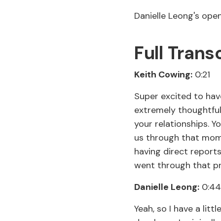
Danielle Leong's op
Full Trans
Keith Cowing:
0:21
Super excited to have
extremely thoughtfu
your relationships. Yo
us through that mome
having direct reports
went through that p
Danielle Leong:
0:44
Yeah, so I have a litt