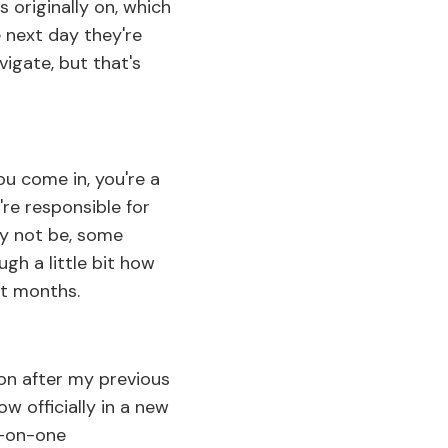
 originally on, which
 next day they're
vigate, but that's
ou come in, you're a
re responsible for
y not be, some
gh a little bit how
st months.
oon after my previous
w officially in a new
ne-on-one