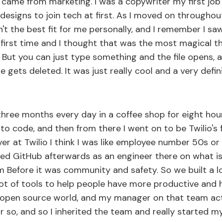
ly came from marketing. I was a copywriter my first job
o designs to join tech at first. As I moved on throughou
n't the best fit for me personally, and I remember I 
 first time and I thought that was the most magical th
e. But you can just type something and the file opens,
e gets deleted. It was just really cool and a very def
 three months every day in a coffee shop for eight hou
o code, and then from there I went on to be Twilio's f
ver at Twilio I think I was like employee number 50s 
ined GitHub afterwards as an engineer there on what 
m Before it was community and safety. So we built a l
lot of tools to help people have more productive and h
 open source world, and my manager on that team actu
 or so, and so I inherited the team and really started m