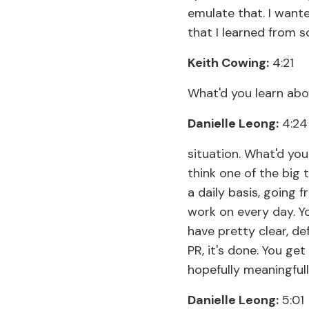
emulate that. I wante
that I learned from s
Keith Cowing:
4:21
What'd you learn abo
Danielle Leong:
4:24
situation. What'd you
think one of the big t
a daily basis, going 
work on every day. Y
have pretty clear, de
PR, it's done. You ge
hopefully meaningfull
Danielle Leong:
5:01