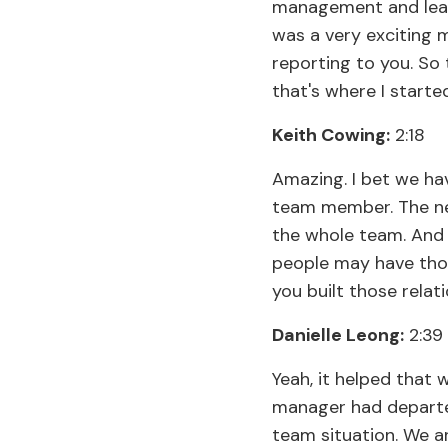
management and leade
was a very exciting 
reporting to you. So 
that's where I started
Keith Cowing:
2:18
Amazing. I bet we hav
team member. The nex
the whole team. And
people may have thou
you built those relat
Danielle Leong:
2:39
Yeah, it helped that 
manager had departed,
team situation. We ar