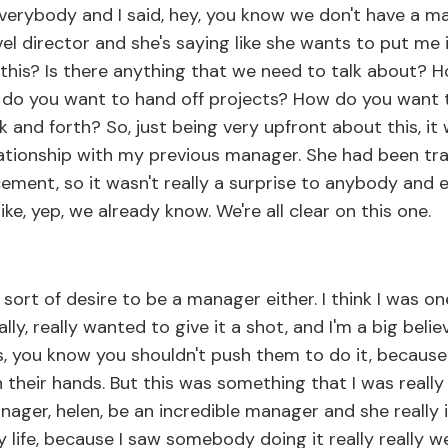
verybody and I said, hey, you know we don't have a ma
evel director and she's saying like she wants to put me 
 this? Is there anything that we need to talk about?
do you want to hand off projects? How do you want
 and forth? So, just being very upfront about this, it 
elationship with my previous manager. She had been tr
cement, so it wasn't really a surprise to anybody and
ke, yep, we already know. We're all clear on this one.
ort of desire to be a manager either. I think I was o
ly, really wanted to give it a shot, and I'm a big believ
 you know you shouldn't push them to do it, because
n their hands. But this was something that I was really 
ager, helen, be an incredible manager and she really 
y life, because I saw somebody doing it really really w