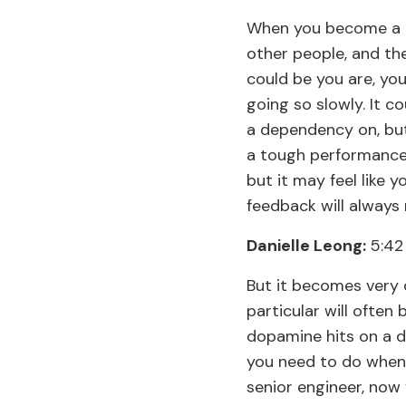
When you become a m
other people, and the
could be you are, you
going so slowly. It c
a dependency on, but 
a tough performance
but it may feel like y
feedback will alway
Danielle Leong:
5:42
But it becomes very d
particular will often
dopamine hits on a d
you need to do when 
senior engineer, now 