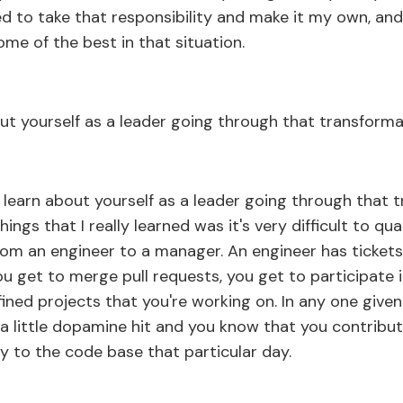
d to take that responsibility and make it my own, and 
ome of the best in that situation.
ut yourself as a leader going through that transform
 learn about yourself as a leader going through that 
hings that I really learned was it's very difficult to q
from an engineer to a manager. An engineer has ticket
ou get to merge pull requests, you get to participate
fined projects that you're working on. In any one give
t a little dopamine hit and you know that you contribu
y to the code base that particular day.