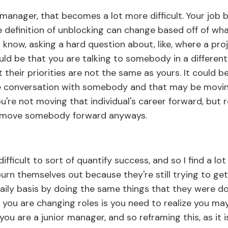
anager, that becomes a lot more difficult. Your job
 definition of unblocking can change based off of what
 know, asking a hard question about, like, where a proj
ould be that you are talking to somebody in a differe
their priorities are not the same as yours. It could b
 conversation with somebody and that may be movin
ou're not moving that individual's career forward, but r
s move somebody forward anyways.
ifficult to sort of quantify success, and so I find a l
 burn themselves out because they're still trying to ge
aily basis by doing the same things that they were d
you are changing roles is you need to realize you ma
you are a junior manager, and so reframing this, as it 