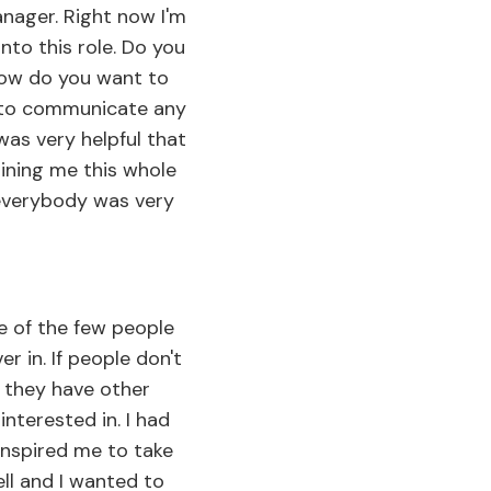
nager. Right now I'm
into this role. Do you
 How do you want to
 to communicate any
was very helpful that
aining me this whole
 everybody was very
ne of the few people
er in. If people don't
 they have other
interested in. I had
inspired me to take
ell and I wanted to