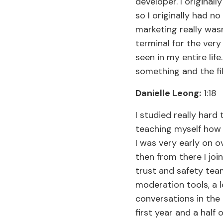
developer. I original
so I originally had n
marketing really was
terminal for the very
seen in my entire lif
something and the fil
Danielle Leong:
1:18
I studied really hard
teaching myself how t
I was very early on o
then from there I jo
trust and safety tea
moderation tools, a 
conversations in the
first year and a half