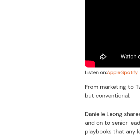
Listen on:
Apple
·
Spotify
From marketing to Tw
but conventional.
Danielle Leong share
and on to senior le
playbooks that any l