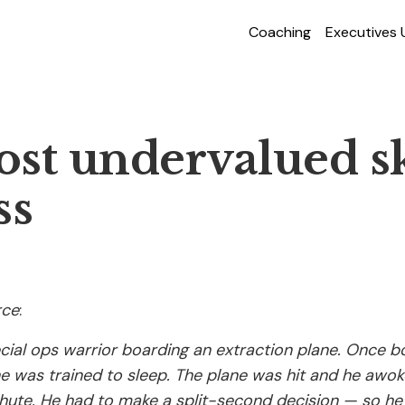
Coaching
Executives
st undervalued ski
ss
rce
:
cial ops warrior boarding an extraction plane. Once b
he was trained to sleep. The plane was hit and he awok
hute. He had to make a split-second decision — so he 