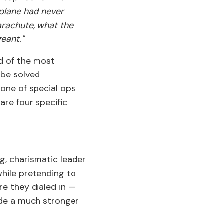
 plane had never
parachute, what the
eant."
nd of the most
 be solved
tone of special ops
are four specific
g, charismatic leader
while pretending to
re they dialed in —
de a much stronger