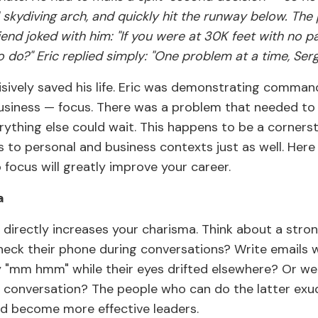
ll skydiving arch, and quickly hit the runway below. The
friend joked with him: "If you were at 30K feet with no 
o do?" Eric replied simply: "One problem at a time, Serg
cisively saved his life. Eric was demonstrating comma
 business — focus. There was a problem that needed to
rything else could wait. This happens to be a corners
es to personal and business contexts just as well. Here 
 focus will greatly improve your career.
a
 directly increases your charisma. Think about a stron
heck their phone during conversations? Write emails 
ay "mm hmm" while their eyes drifted elsewhere? Or we
 conversation? The people who can do the latter exu
d become more effective leaders.