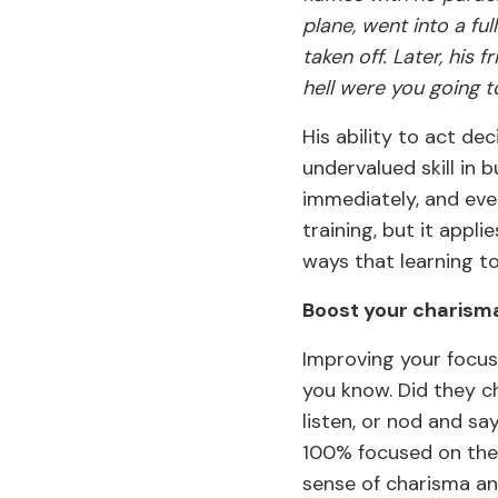
plane, went into a fu
taken off. Later, his 
hell were you going t
His ability to act de
undervalued skill in
immediately, and eve
training, but it appli
ways that learning to
Boost your charism
Improving your focus
you know. Did they c
listen, or nod and s
100% focused on the
sense of charisma an