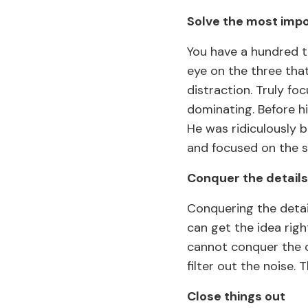
Solve the most imp
You have a hundred t
eye on the three that
distraction. Truly f
dominating. Before h
He was ridiculously b
and focused on the s
Conquer the details
Conquering the detai
can get the idea righ
cannot conquer the d
filter out the noise.
Close things out