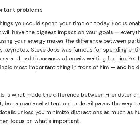
ortant problems
hings you could spend your time on today. Focus enab
 will have the biggest impact on your goals — everythi
ocusing your energy makes the difference between part
is keynotes, Steve Jobs was famous for spending entir
usy and had thousands of emails waiting for him. Yet he
ingle most important thing in front of him — and he de
ls is what made the difference between Friendster a
t, but a maniacal attention to detail paves the way t
etails unless you minimize distractions as much as hum
 Then focus on what's important.