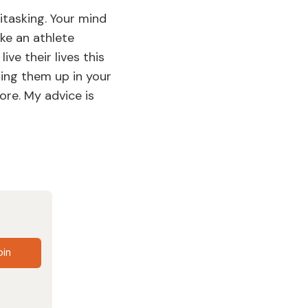
itasking. Your mind
ke an athlete
ive their lives this
ling them up in your
ore. My advice is
oin