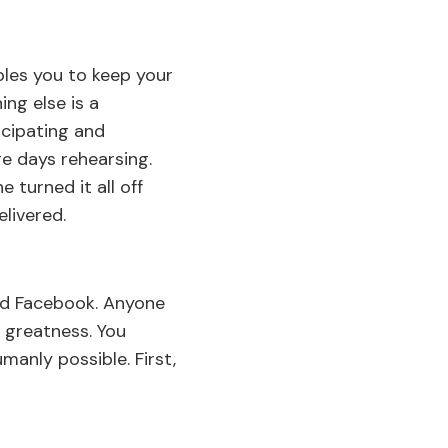
les you to keep your
ng else is a
icipating and
e days rehearsing.
 turned it all off
livered.
nd Facebook. Anyone
o greatness. You
anly possible. First,