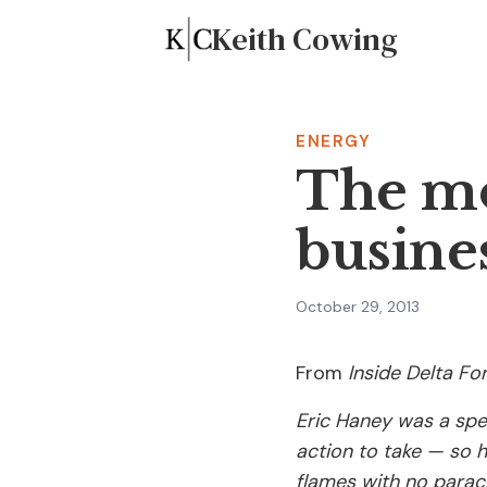
Keith Cowing
ENERGY
The mo
busine
October 29, 2013
From
Inside Delta Fo
Eric Haney was a spe
action to take — so 
flames with no parac