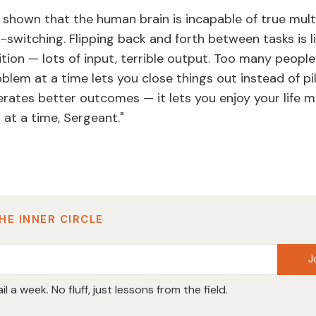
 shown that the human brain is incapable of true mult
switching. Flipping back and forth between tasks is li
tion — lots of input, terrible output. Too many people l
blem at a time lets you close things out instead of pi
erates better outcomes — it lets you enjoy your life m
at a time, Sergeant."
HE INNER CIRCLE
J
l a week. No fluff, just lessons from the field.