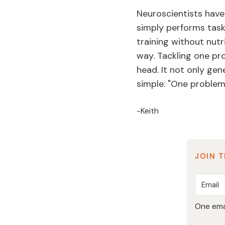
Neuroscientists have
simply performs task-
training without nutri
way. Tackling one pro
head. It not only gen
simple: "One problem 
-Keith
JOIN T
One emai