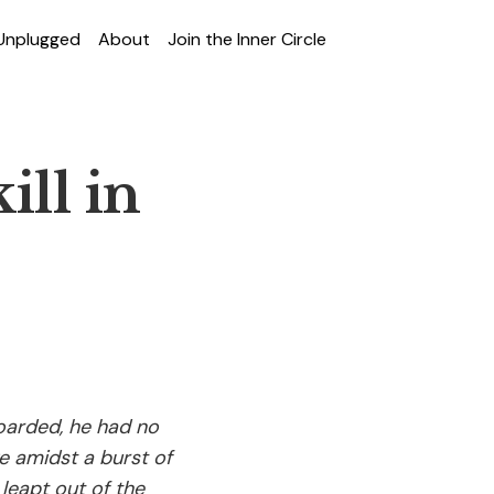
 Unplugged
About
Join the Inner Circle
ll in
oarded, he had no
e amidst a burst of
leapt out of the