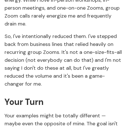
energy. While I love in-person workshops, in-
person meetings, and one-on-one Zooms, group
Zoom calls rarely energize me and frequently
drain me.
So, I've intentionally reduced them. I've stepped
back from business lines that relied heavily on
recurring group Zooms. It's not a one-size-fits-all
decision (not everybody can do that) and I'm not
saying I don't do these at all, but I've greatly
reduced the volume and it's been a game-
changer for me.
Your Turn
Your examples might be totally different —
maybe even the opposite of mine. The goal isn't