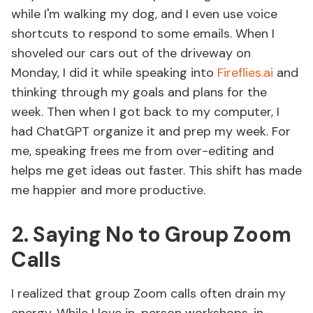
while I'm walking my dog, and I even use voice
shortcuts to respond to some emails. When I
shoveled our cars out of the driveway on
Monday, I did it while speaking into
Fireflies.ai
and
thinking through my goals and plans for the
week. Then when I got back to my computer, I
had ChatGPT organize it and prep my week. For
me, speaking frees me from over-editing and
helps me get ideas out faster. This shift has made
me happier and more productive.
2. Saying No to Group Zoom
Calls
I realized that group Zoom calls often drain my