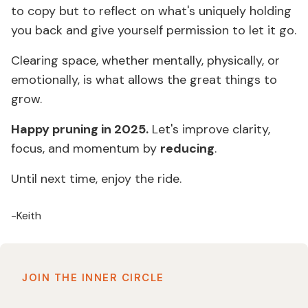
to copy but to reflect on what's uniquely holding
you back and give yourself permission to let it go.
Clearing space, whether mentally, physically, or
emotionally, is what allows the great things to
grow.
Happy pruning in 2025.
Let's improve clarity,
focus, and momentum by
reducing
.
Until next time, enjoy the ride.
-Keith
JOIN THE INNER CIRCLE