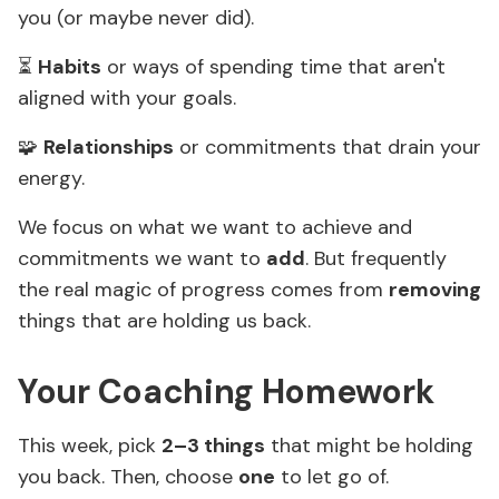
you (or maybe never did).
⏳
Habits
or ways of spending time that aren't
aligned with your goals.
🧩
Relationships
or commitments that drain your
energy.
We focus on what we want to achieve and
commitments we want to
add
. But frequently
the real magic of progress comes from
removing
things that are holding us back.
Your Coaching Homework
This week, pick
2–3 things
that might be holding
you back. Then, choose
one
to let go of.