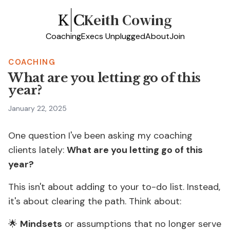
Keith Cowing
Coaching
Execs Unplugged
About
Join
COACHING
What are you letting go of this
year?
January 22, 2025
One question I've been asking my coaching
clients lately:
What are you letting go of this
year?
This isn't about adding to your to-do list. Instead,
it's about clearing the path. Think about:
🌟
Mindsets
or assumptions that no longer serve