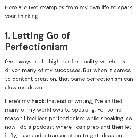
Here are two examples from my own life to spark
your thinking:
1. Letting Go of
Perfectionism
I've always had a high bar for quality, which has
driven many of my successes. But when it comes
to content creation, that same perfectionism can
slow me down.
Here's my
hack
: Instead of writing, I've shifted
many of my workflows to speaking. For some
reason I feel less perfectionism while speaking, so
now I do a podcast where I can prep and then let
it fly, I use audio transcription to get ideas out